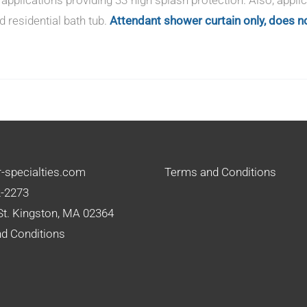
d residential bath tub.
Attendant shower curtain only, does no
-specialties.com
Terms and Conditions
2-2273
St. Kingston, MA 02364
d Conditions