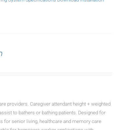
n
care providers. Caregiver attendant height + weighted
ssist to bathers or bathing patients. Designed for
rs for senior living, healthcare and memory care
icable for homecare worker applications with