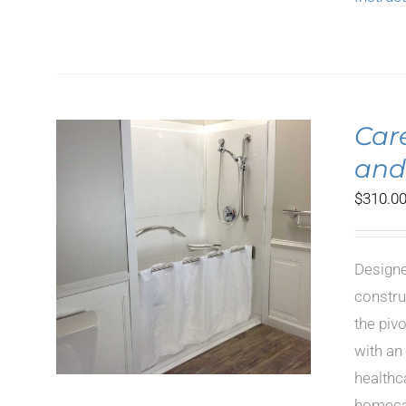
Car
and
$
310.0
LS
Designe
constru
the piv
with an
healthc
homecar