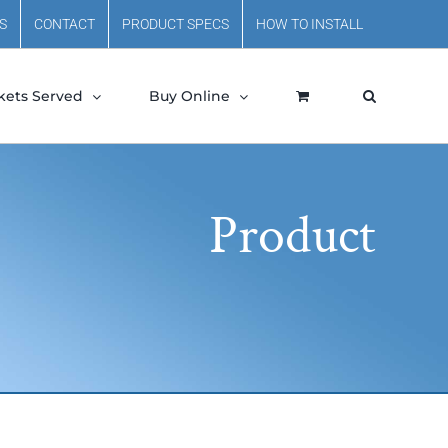
S
CONTACT
PRODUCT SPECS
HOW TO INSTALL
kets Served
Buy Online
Product