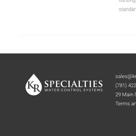
standar
N
CT
sales@kr
(781) 42
29 Main 
Terms an