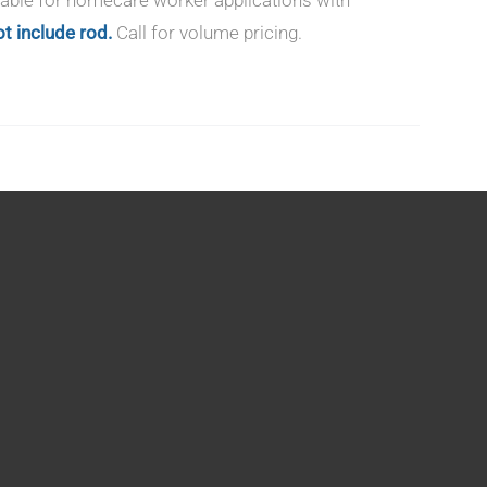
t include rod.
Call for volume pricing.