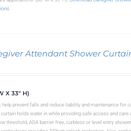
tions
egiver Attendant Shower Curtai
W X 33" H)
y, help prevent falls and reduce liability and maintenance for 
curtain holds water in while providing safe access and care a
low threshold, ADA barrier free, curbless or level entry showe
 applications providing 33"high splash protection. Also, appl