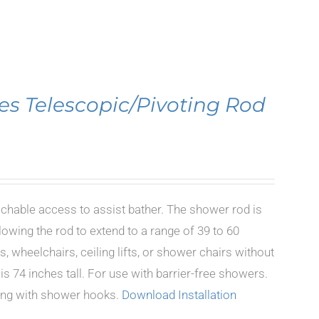
es Telescopic/Pivoting Rod
achable access to assist bather. The shower rod is
lowing the rod to extend to a range of 39 to 60
, wheelchairs, ceiling lifts, or shower chairs without
s 74 inches tall. For use with barrier-free showers.
long with shower hooks.
Download Installation