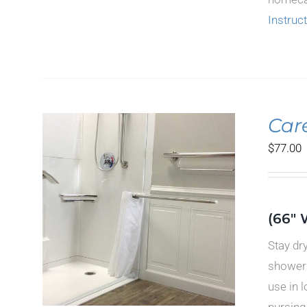
Instruc
Car
$
77.00
ILS
(66" 
CT
Stay dr
LE
TS.
shower 
use in 
S
nursing