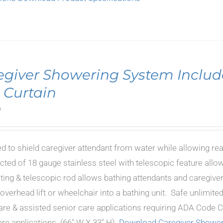
egiver Showering System Includ
 Curtain
0
d to shield caregiver attendant from water while allowing re
cted of 18 gauge stainless steel with telescopic feature allow
oting & telescopic rod allows bathing attendants and caregiver
 overhead lift or wheelchair into a bathing unit. Safe unlimi
are & assisted senior care applications requiring ADA Code Co
e applications. (66" W X 33" H).
Download Caregiver Shower