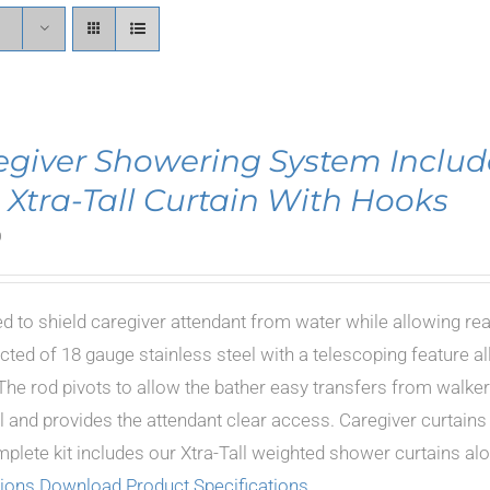
egiver Showering System Includ
 Xtra-Tall Curtain With Hooks
0
d to shield caregiver attendant from water while allowing re
cted of 18 gauge stainless steel with a telescoping feature al
The rod pivots to allow the bather easy transfers from walkers
 and provides the attendant clear access. Caregiver curtains i
plete kit includes our Xtra-Tall weighted shower curtains a
tions
Download Product Specifications