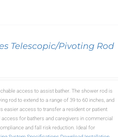
es Telescopic/Pivoting Rod
achable access to assist bather. The shower rod is
ing rod to extend to a range of 39 to 60 inches, and
s easier access to transfer a resident or patient
ted access for bathers and caregivers in commercial
mpliance and fall risk reduction. Ideal for
ing System Specifications
Download Installation