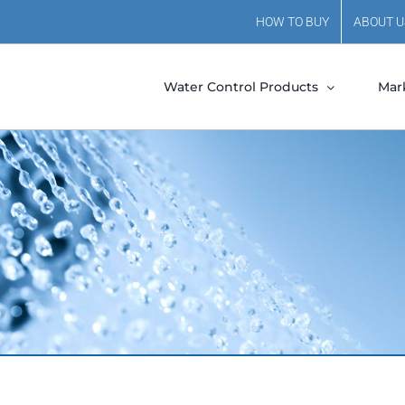
HOW TO BUY
ABOUT U
Water Control Products
Mar