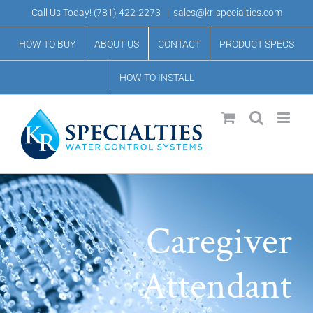
Skip
Call Us Today!
(781) 422-2273
|
sales@kr-specialties.com
to
HOW TO BUY
ABOUT US
CONTACT
PRODUCT SPECS
content
HOW TO INSTALL
Caregiver
Attendant