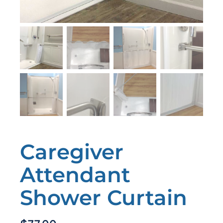
Caregiver
Attendant
Shower Curtain