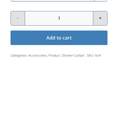
Caregiver
Attendant
Add to cart
Shower
Curtain
quantity
Categories:
Accessories
,
Product
,
Shower Curtain
SKU:
N/A