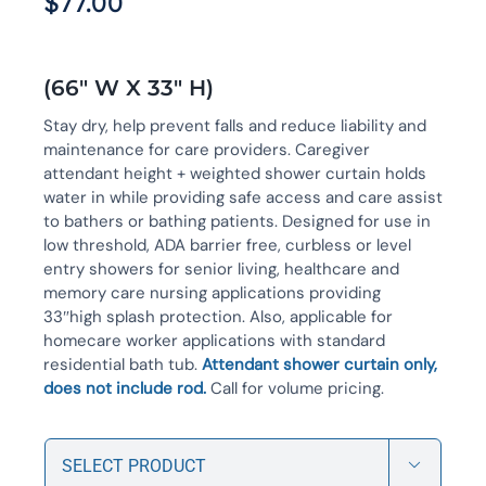
$
77.00
(66″ W X 33″ H)
Stay dry, help prevent falls and reduce liability and
maintenance for care providers. Caregiver
attendant height + weighted shower curtain holds
water in while providing safe access and care assist
to bathers or bathing patients. Designed for use in
low threshold, ADA barrier free, curbless or level
entry showers for senior living, healthcare and
memory care nursing applications providing
33″high splash protection. Also, applicable for
homecare worker applications with standard
residential bath tub.
Attendant shower curtain only,
does not include rod.
Call for volume pricing.
