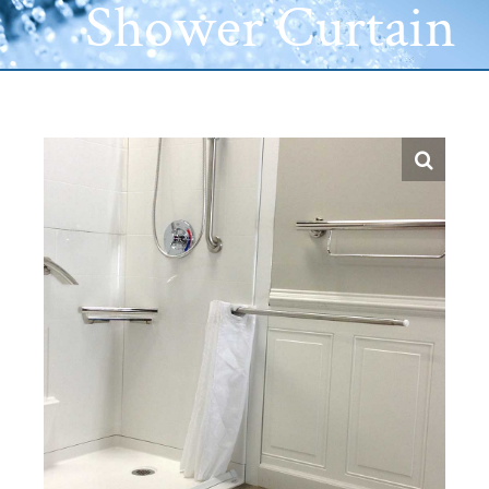
Shower Curtain