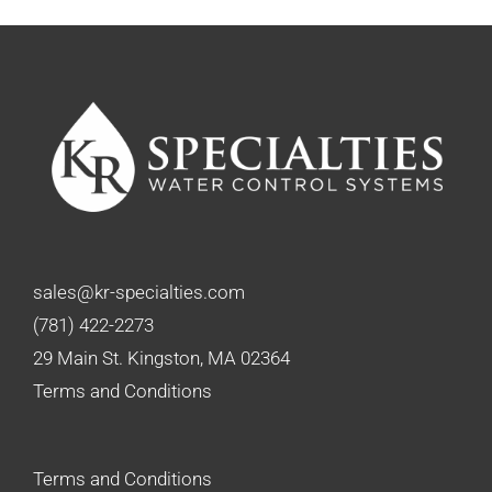
sales@kr-specialties.com
(781) 422-2273
29 Main St. Kingston, MA 02364
Terms and Conditions
Terms and Conditions