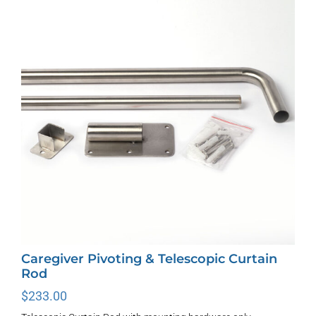
The
options
may
be
chosen
on
the
product
page
Caregiver Pivoting & Telescopic Curtain
Rod
$
233.00