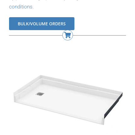
conditions
.
BULK/VOLUME ORDERS