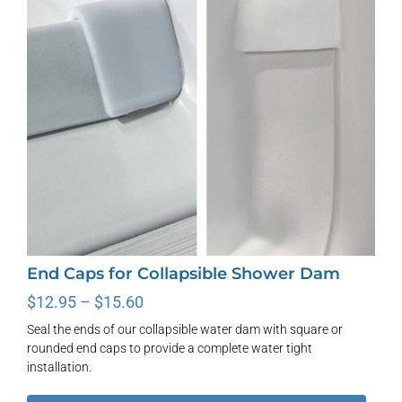
End Caps for Collapsible Shower Dam
Price
$
12.95
–
$
15.60
range:
Seal the ends of our collapsible water dam with square or
$12.95
rounded end caps to provide a complete water tight
through
installation.
$15.60