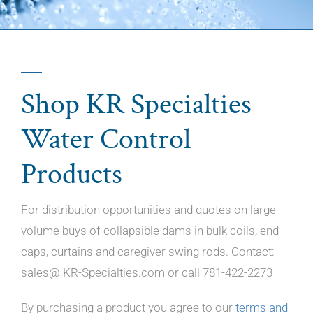
Shop KR Specialties
Water Control
Products
For distribution opportunities and quotes on large
volume buys of collapsible dams in bulk coils, end
caps, curtains and caregiver swing rods. Contact:
sales@ KR-Specialties.com or call 781-422-2273
By purchasing a product you agree to our
terms and