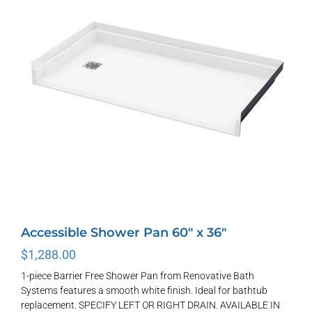
options
may
be
chosen
on
the
product
page
Accessible Shower Pan 60″ x 36″
$
1,288.00
1-piece Barrier Free Shower Pan from Renovative Bath
Systems features a smooth white finish. Ideal for bathtub
replacement. SPECIFY LEFT OR RIGHT DRAIN. AVAILABLE IN