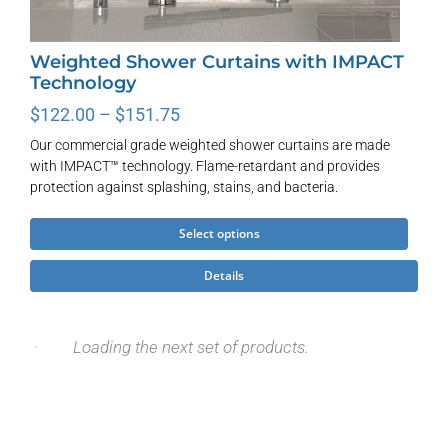
Weighted Shower Curtains with IMPACT
Technology
Price
$
122.00
–
$
151.75
range:
Our commercial grade weighted shower curtains are made
$122.00
with IMPACT™ technology. Flame-retardant and provides
through
protection against splashing, stains, and bacteria.
$151.75
This
Select options
product
Details
has
multiple
variants.
The
options
may