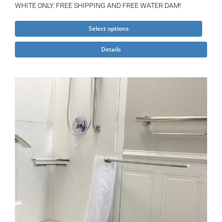
WHITE ONLY. FREE SHIPPING AND FREE WATER DAM!
This
Select options
product
Details
has
multiple
variants.
The
options
may
be
chosen
on
the
product
page