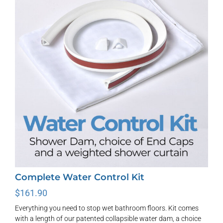
options
may
be
chosen
on
the
product
page
Complete Water Control Kit
$
161.90
Everything you need to stop wet bathroom floors. Kit comes
with a length of our patented collapsible water dam, a choice