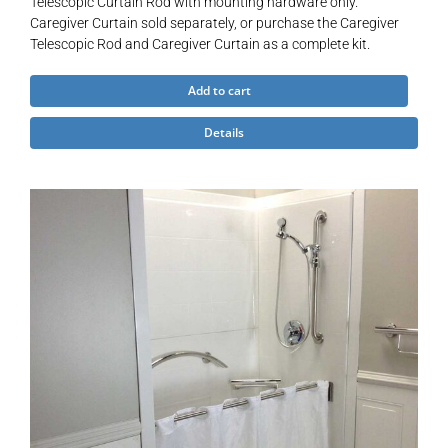
Telescopic Curtain Rod with mounting hardware only.
Caregiver Curtain sold separately, or purchase the Caregiver
Telescopic Rod and Caregiver Curtain as a complete kit.
Add to cart
Details