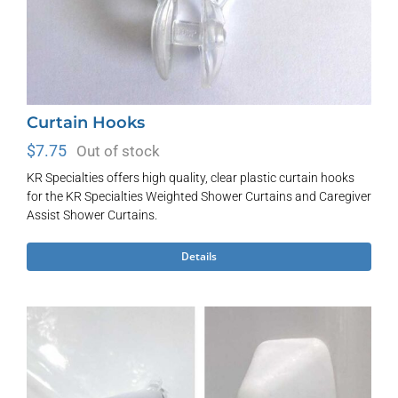
page
Curtain Hooks
$
7.75
Out of stock
KR Specialties offers high quality, clear plastic curtain hooks
for the KR Specialties Weighted Shower Curtains and Caregiver
Assist Shower Curtains.
Details