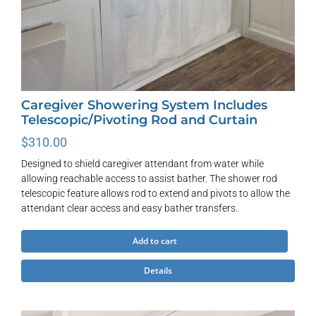
Caregiver Showering System Includes
Telescopic/Pivoting Rod and Curtain
$
310.00
Designed to shield caregiver attendant from water while
allowing reachable access to assist bather. The shower rod
telescopic feature allows rod to extend and pivots to allow the
attendant clear access and easy bather transfers.
Add to cart
Details