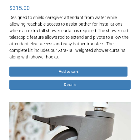
$
315.00
Designed to shield caregiver attendant from water while
allowing reachable access to assist bather for installations
where an extra tall shower curtain is required. The shower rod
telescopic feature allows rod to extend and pivots to allow the
attendant clear access and easy bather transfers. The
complete kit includes our Xtra-Tall weighted shower curtains
along with shower hooks.
Add to cart
Details