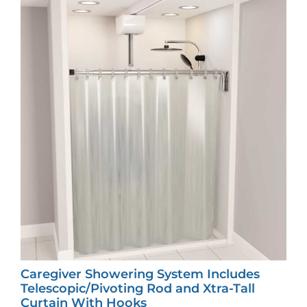
Caregiver Showering System Includes
Telescopic/Pivoting Rod and Xtra-Tall
Curtain With Hooks