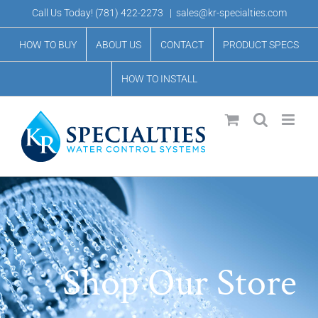
Skip
Call Us Today!
(781) 422-2273
|
sales@kr-specialties.com
to
HOW TO BUY
ABOUT US
CONTACT
PRODUCT SPECS
content
HOW TO INSTALL
Shop Our Store