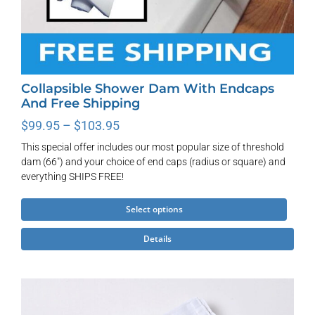
Collapsible Shower Dam With Endcaps
And Free Shipping
Price
$
99.95
–
$
103.95
range:
This special offer includes our most popular size of threshold
$99.95
dam (66") and your choice of end caps (radius or square) and
through
everything SHIPS FREE!
$103.95
This
Select options
product
Details
has
multiple
variants.
The