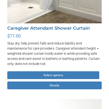
Caregiver Attendant Shower Curtain
$
77.00
Stay dry, help prevent falls and reduce liability and
maintenance for care providers. Caregiver attendant height +
weighted shower curtain holds water in while providing safe
access and care assist to bathers or bathing patients. Curtain
only, does not include rod.
This
Select options
product
Details
has
multiple
variants.