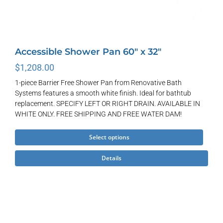
Accessible Shower Pan 60″ x 32″
$
1,208.00
1-piece Barrier Free Shower Pan from Renovative Bath
Systems features a smooth white finish. Ideal for bathtub
replacement. SPECIFY LEFT OR RIGHT DRAIN. AVAILABLE IN
WHITE ONLY. FREE SHIPPING AND FREE WATER DAM!
This
Select options
product
Details
has
multiple
variants.
The