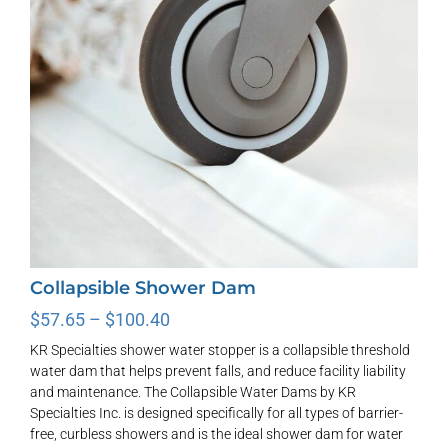
Collapsible Shower Dam
Price
$
57.65
–
$
100.40
range:
KR Specialties shower water stopper is a collapsible threshold
$57.65
water dam that helps prevent falls, and reduce facility liability
through
and maintenance. The Collapsible Water Dams by KR
$100.40
Specialties Inc. is designed specifically for all types of barrier-
free, curbless showers and is the ideal shower dam for water