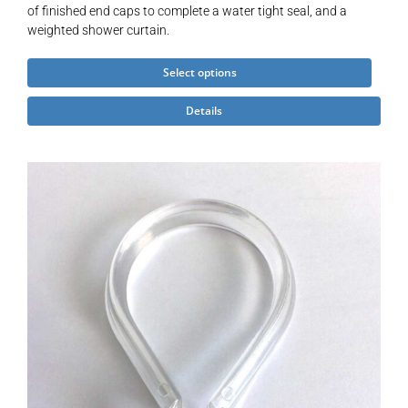
of finished end caps to complete a water tight seal, and a
weighted shower curtain.
This
Select options
product
Details
has
multiple
variants.
The
options
may
be
chosen
on
the
product