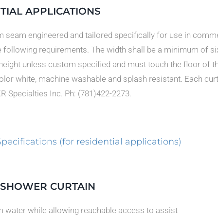
TIAL APPLICATIONS
 seam engineered and tailored specifically for use in commerc
e following requirements. The width shall be a minimum of si
 height unless custom specified and must touch the floor of th
color white, machine washable and splash resistant. Each curt
KR Specialties Inc. Ph: (781)422-2273.
ifications (for residential applications)
T SHOWER CURTAIN
om water while allowing reachable access to assist