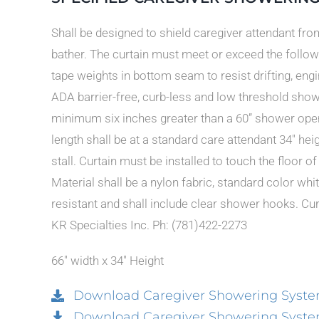
Shall be designed to shield caregiver attendant fr
bather. The curtain must meet or exceed the follow
tape weights in bottom seam to resist drifting, eng
ADA barrier-free, curb-less and low threshold showe
minimum six inches greater than a 60” shower openi
length shall be at a standard care attendant 34″ hei
stall. Curtain must be installed to touch the floor o
Material shall be a nylon fabric, standard color w
resistant and shall include clear shower hooks. Curt
KR Specialties Inc. Ph: (781)422-2273
66″ width x 34″ Height
Download Caregiver Showering Syste
Download Caregiver Showering System