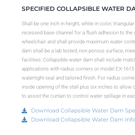
SPECIFIED COLLAPSIBLE WATER D
Shall be one inch in height, white in color, triangula
recessed base channel for a flush adhesion to the 
wheelchair and shall provide maximum water contr
dam shall be a lab tested, non porous surface, meet
facilities. Collapsible water dam shall include ma
applications with radius corners or model EX-1615 
watertight seal and tailored finish. For radius corne
inside opening of the stall plus six inches to allow 
to assist the curtain to control water spillage in ea
Download Collapsible Water Dam Spec
Download Collapsible Water Dam Info