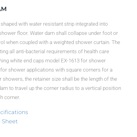
AM
r shaped with water resistant strip integrated into
shower floor. Water dam shall collapse under foot or
ol when coupled with a weighted shower curtain. The
ing all anti-bacterial requirements of health care
tching white end caps model EX-1613 for shower
for shower applications with square corners for a
r showers, the retainer size shall be the length of the
dam to travel up the corner radius to a vertical position
ch corner.
ifications
 Sheet