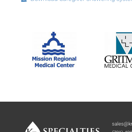
sales@kr