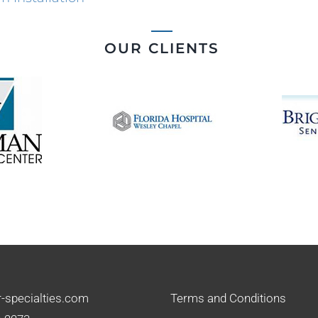
OUR CLIENTS
-specialties.com
Terms and Conditions