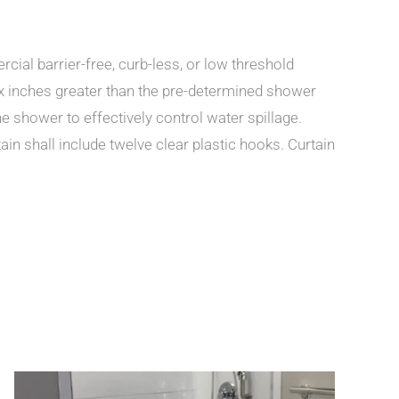
ial barrier-free, curb-less, or low threshold
x inches greater than the pre-determined shower
e shower to effectively control water spillage.
ain shall include twelve clear plastic hooks. Curtain