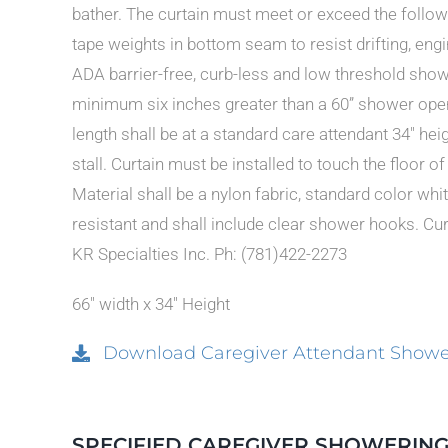
bather. The curtain must meet or exceed the follow
tape weights in bottom seam to resist drifting, eng
ADA barrier-free, curb-less and low threshold showe
minimum six inches greater than a 60” shower openi
length shall be at a standard care attendant 34″ hei
stall. Curtain must be installed to touch the floor o
Material shall be a nylon fabric, standard color w
resistant and shall include clear shower hooks. Curt
KR Specialties Inc. Ph: (781)422-2273
66″ width x 34″ Height
Download Caregiver Attendant Shower
SPECIFIED CAREGIVER SHOWERING