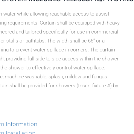
om water while allowing reachable access to assist
ing requirements. Curtain shall be equipped with heavy
ineered and tailored specifically for use in commercial
r stalls or bathtubs. The width shall be 66” or a
ng to prevent water spillage in corners. The curtain
ght providing full side to side access within the shower
f the shower to effectively control water spillage.
hite, machine washable, splash, mildew and fungus
ain shall be provided for showers (Insert fixture #) by
m Information
 Installation