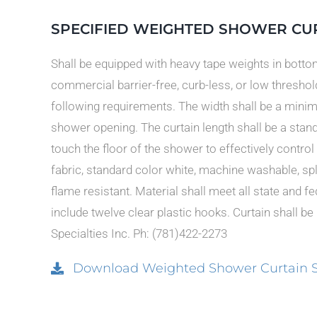
SPECIFIED WEIGHTED SHOWER CU
Shall be equipped with heavy tape weights in botto
commercial barrier-free, curb-less, or low thresho
following requirements. The width shall be a minim
shower opening. The curtain length shall be a stan
touch the floor of the shower to effectively control 
fabric, standard color white, machine washable, splas
flame resistant. Material shall meet all state and 
include twelve clear plastic hooks. Curtain shall be
Specialties Inc. Ph: (781)422-2273
Download Weighted Shower Curtain Spe