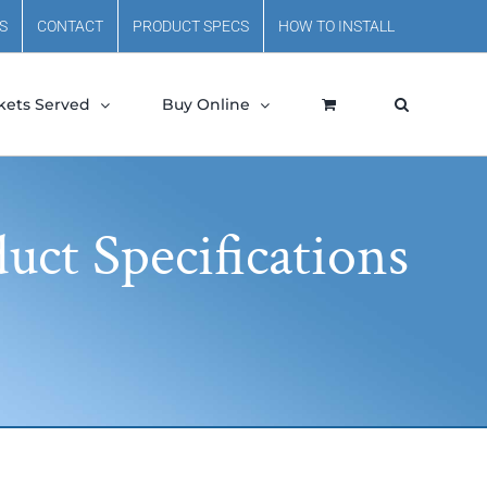
S
CONTACT
PRODUCT SPECS
HOW TO INSTALL
kets Served
Buy Online
uct Specifications