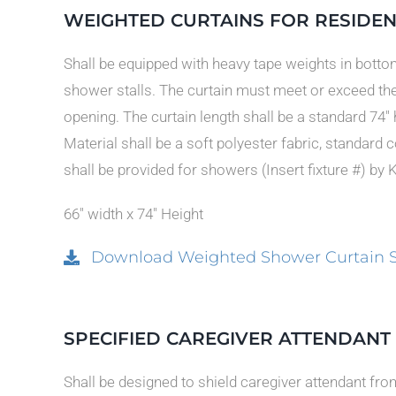
WEIGHTED CURTAINS FOR RESIDEN
Shall be equipped with heavy tape weights in bottom
shower stalls. The curtain must meet or exceed th
opening. The curtain length shall be a standard 74″
Material shall be a soft polyester fabric, standard 
shall be provided for showers (Insert fixture #) by 
66″ width x 74″ Height
Download Weighted Shower Curtain Spec
SPECIFIED CAREGIVER ATTENDAN
Shall be designed to shield caregiver attendant fr