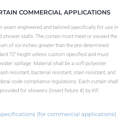
RTAIN COMMERCIAL APPLICATIONS
m seam engineered and tailored specifically for use in
ld shower stalls. The curtain must meet or exceed the
um of six inches greater than the pre-determined
dard 72″ height unless custom specified and must
water spillage. Material shall be a soft polyester
h resistant, bacterial resistant, stain resistant, and
federal code compliance regulations. Each curtain shall
 provided for showers (Insert fixture #) by KR
cifications (for commercial applications)