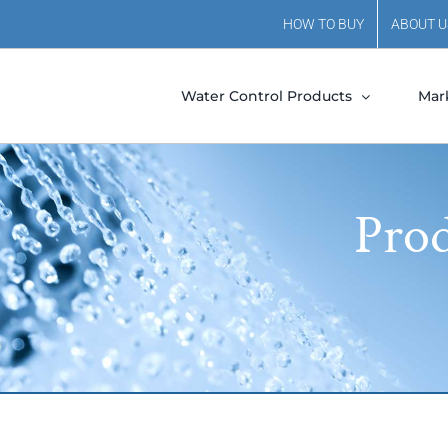
HOW TO BUY
ABOUT U
Water Control Products
Mar
Prod