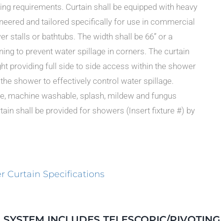
ing requirements. Curtain shall be equipped with heavy
ineered and tailored specifically for use in commercial
r stalls or bathtubs. The width shall be 66” or a
ng to prevent water spillage in corners. The curtain
ght providing full side to side access within the shower
f the shower to effectively control water spillage.
hite, machine washable, splash, mildew and fungus
ain shall be provided for showers (Insert fixture #) by
 Curtain Specifications
 SYSTEM INCLUDES TELESCOPIC/PIVOTIN