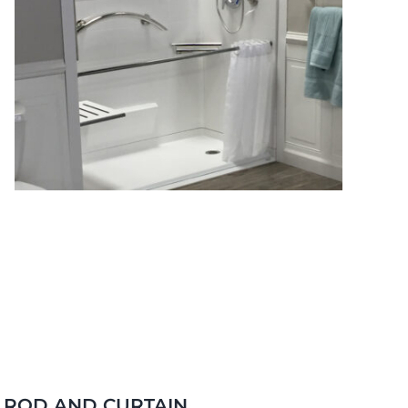
G ROD AND CURTAIN