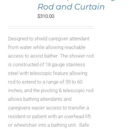
Rod and Curtain
$
310.00
Designed to shield caregiver attendant
from water while allowing reachable
access to assist bather. The shower rod
is constructed of 18 gauge stainless
steel with telescopic feature allowing
rod to extend to a range of 39 to 60
inches, and the pivoting & telescopic rod
allows bathing attendants and
caregivers easier access to transfer a
resident or patient with an overhead lift
or wheelchair into a bathing unit. Safe