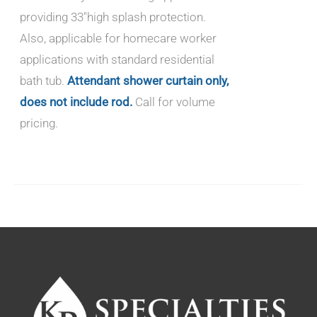
providing 33"high splash protection.
Also, applicable for homecare worker
applications with standard residential
bath tub.
Attendant shower curtain only,
does not include rod.
Call for volume
pricing.