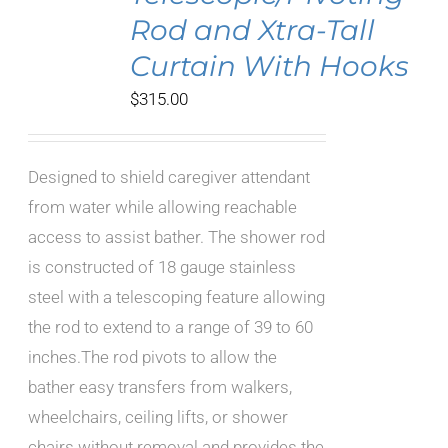
Rod and Xtra-Tall
Curtain With Hooks
$
315.00
Designed to shield caregiver attendant
from water while allowing reachable
access to assist bather. The shower rod
is constructed of 18 gauge stainless
steel with a telescoping feature allowing
the rod to extend to a range of 39 to 60
inches.The rod pivots to allow the
bather easy transfers from walkers,
wheelchairs, ceiling lifts, or shower
chairs without removal and provides the