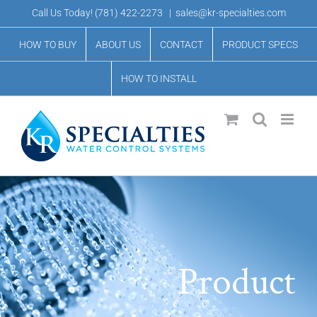
Skip
Call Us Today!
(781) 422-2273
|
sales@kr-specialties.com
to
HOW TO BUY
ABOUT US
CONTACT
PRODUCT SPECS
content
HOW TO INSTALL
Product