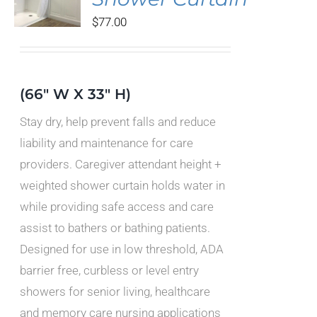
DUCT
$
77.00
IPLE
ANTS.
IONS
(66" W X 33" H)
Stay dry, help prevent falls and reduce
SEN
liability and maintenance for care
providers. Caregiver attendant height +
DUCT
weighted shower curtain holds water in
E
while providing safe access and care
assist to bathers or bathing patients.
Designed for use in low threshold, ADA
barrier free, curbless or level entry
showers for senior living, healthcare
and memory care nursing applications