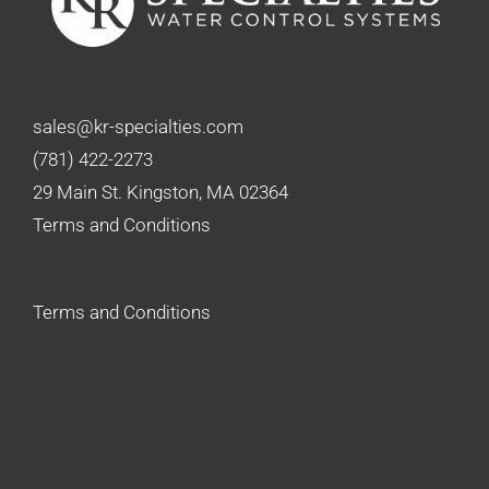
sales@kr-specialties.com
(781) 422-2273
29 Main St. Kingston, MA 02364
Terms and Conditions
Terms and Conditions