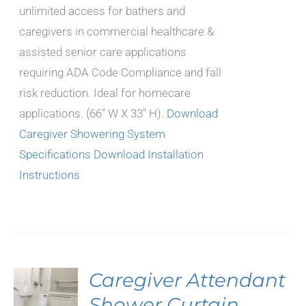
unlimited access for bathers and
caregivers in commercial healthcare &
assisted senior care applications
requiring ADA Code Compliance and fall
risk reduction. Ideal for homecare
applications. (66" W X 33" H).
Download
Caregiver Showering System
Specifications
Download Installation
Instructions
Caregiver Attendant
S
Shower Curtain