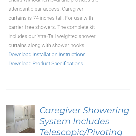
attendant clear access. Caregiver
curtains is 74 inches tall. For use with
barrier-free showers. The complete kit
includes our Xtra-Tall weighted shower
curtains along with shower hooks.
Download Installation Instructions
Download Product Specifications
Caregiver Showering
System Includes
Telescopic/Pivoting