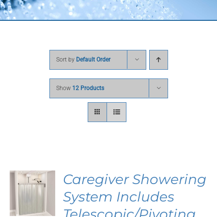
Sort by
Default Order
Show
12 Products
Caregiver Showering
System Includes
Telescopic/Pivoting