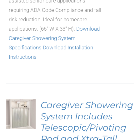
assisted senior care applications
requiring ADA Code Compliance and fall
risk reduction. Ideal for homecare
applications. (66" W X 33" H).
Download
Caregiver Showering System
Specifications
Download Installation
Instructions
Caregiver Showering
System Includes
Telescopic/Pivoting
Rod and Xtra-Tall