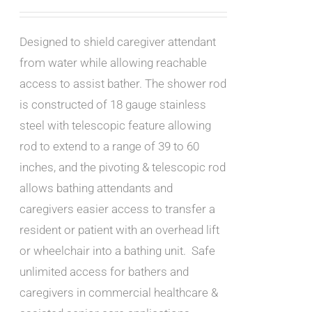
Designed to shield caregiver attendant
from water while allowing reachable
access to assist bather. The shower rod
is constructed of 18 gauge stainless
steel with telescopic feature allowing
rod to extend to a range of 39 to 60
inches, and the pivoting & telescopic rod
allows bathing attendants and
caregivers easier access to transfer a
resident or patient with an overhead lift
or wheelchair into a bathing unit. Safe
unlimited access for bathers and
caregivers in commercial healthcare &