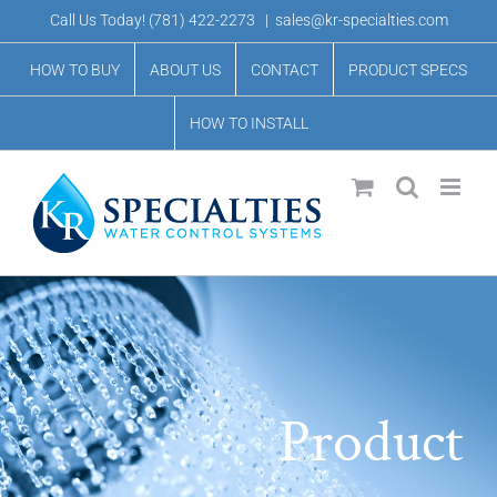
Skip
Call Us Today!
(781) 422-2273
|
sales@kr-specialties.com
to
HOW TO BUY
ABOUT US
CONTACT
PRODUCT SPECS
content
HOW TO INSTALL
Product