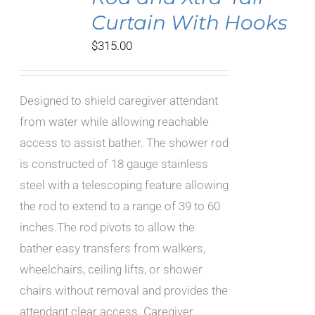
Curtain With Hooks
$
315.00
Designed to shield caregiver attendant
from water while allowing reachable
access to assist bather. The shower rod
is constructed of 18 gauge stainless
steel with a telescoping feature allowing
the rod to extend to a range of 39 to 60
inches.The rod pivots to allow the
bather easy transfers from walkers,
wheelchairs, ceiling lifts, or shower
chairs without removal and provides the
attendant clear access. Caregiver