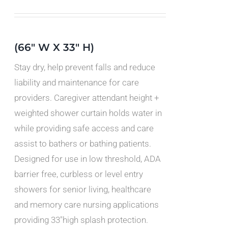
IPLE
ANTS.
IONS
(66" W X 33" H)
Stay dry, help prevent falls and reduce
SEN
liability and maintenance for care
providers. Caregiver attendant height +
DUCT
weighted shower curtain holds water in
E
while providing safe access and care
assist to bathers or bathing patients.
Designed for use in low threshold, ADA
barrier free, curbless or level entry
showers for senior living, healthcare
and memory care nursing applications
providing 33"high splash protection.