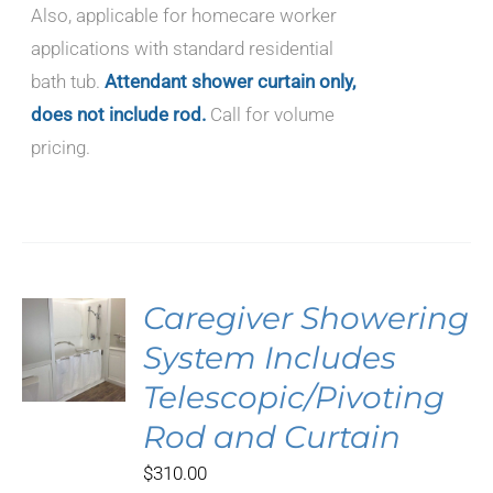
Also, applicable for homecare worker
applications with standard residential
bath tub.
Attendant shower curtain only,
does not include rod.
Call for volume
pricing.
Caregiver Showering
System Includes
Telescopic/Pivoting
Rod and Curtain
$
310.00