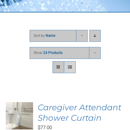
Sort by
Name
Show
24 Products
Caregiver Attendant
S
Shower Curtain
DUCT
$
77.00