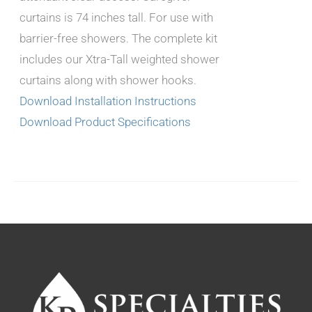
curtains is 74 inches tall. For use with
barrier-free showers. The complete kit
includes our Xtra-Tall weighted shower
curtains along with shower hooks.
Download Installation Instructions
Download Product Specifications