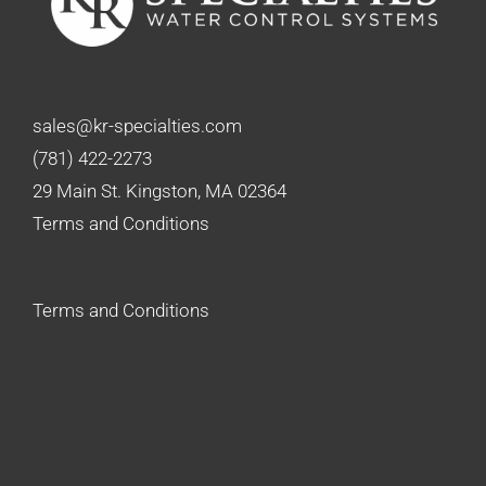
sales@kr-specialties.com
(781) 422-2273
29 Main St. Kingston, MA 02364
Terms and Conditions
Terms and Conditions