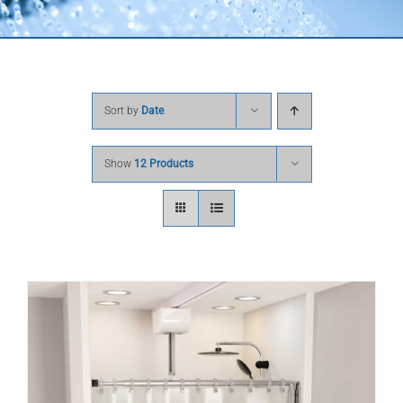
Sort by
Date
Show
12 Products