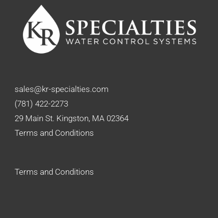
sales@kr-specialties.com
(781) 422-2273
29 Main St. Kingston, MA 02364
Terms and Conditions
Terms and Conditions