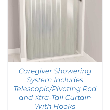
Caregiver Showering
System Includes
Telescopic/Pivoting Rod
and Xtra-Tall Curtain
With Hooks