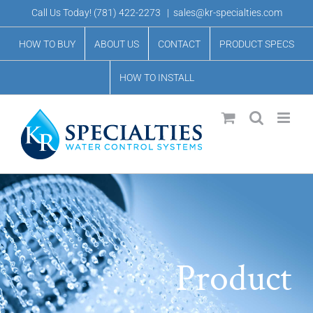
Skip
Call Us Today!
(781) 422-2273
|
sales@kr-specialties.com
to
HOW TO BUY
ABOUT US
CONTACT
PRODUCT SPECS
content
HOW TO INSTALL
Product