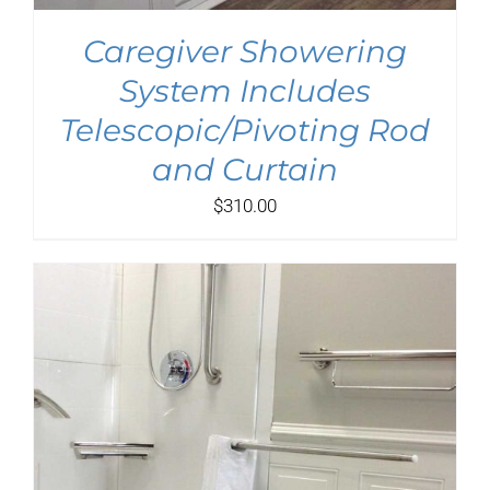
Caregiver Showering
System Includes
Telescopic/Pivoting Rod
and Curtain
$
310.00