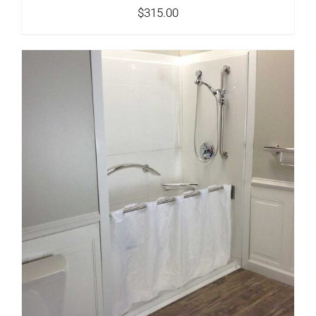
$
315.00