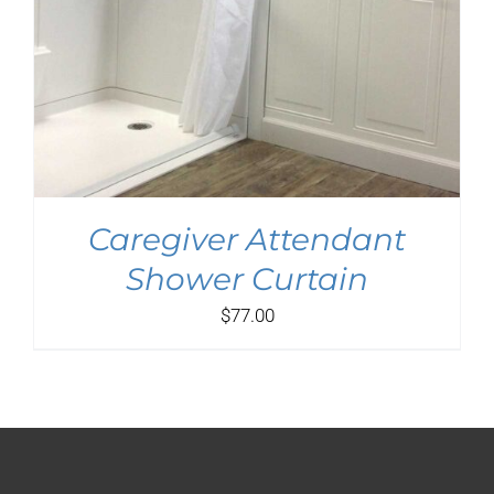
Caregiver Attendant
Shower Curtain
$
77.00