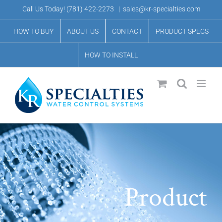
Skip
Call Us Today!
(781) 422-2273
|
sales@kr-specialties.com
to
HOW TO BUY
ABOUT US
CONTACT
PRODUCT SPECS
content
HOW TO INSTALL
Product