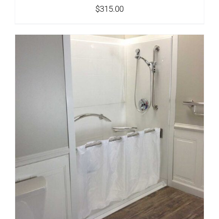
$
315.00