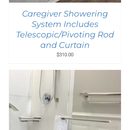
Caregiver Showering
System Includes
Telescopic/Pivoting Rod
and Curtain
$
310.00