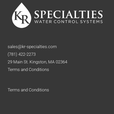
sales@kr-specialties.com
(781) 422-2273
29 Main St. Kingston, MA 02364
Terms and Conditions
Terms and Conditions