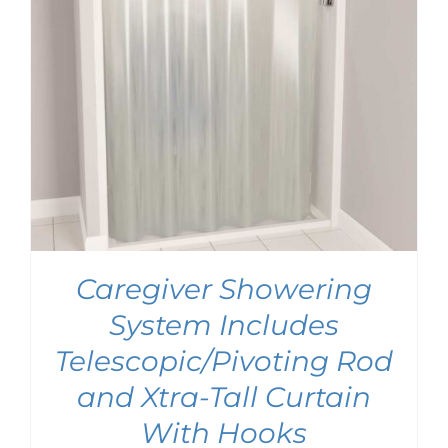
Caregiver Showering
System Includes
Telescopic/Pivoting Rod
and Xtra-Tall Curtain
With Hooks