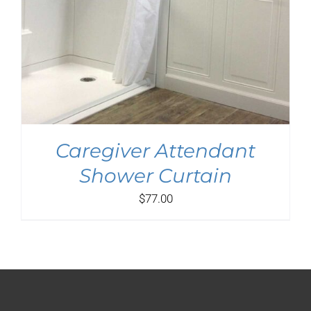
Caregiver Attendant
Shower Curtain
$
77.00