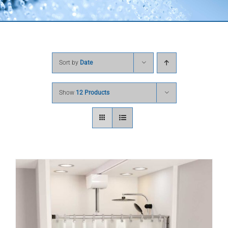
Sort by
Date
Show
12 Products