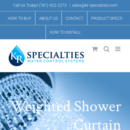
Skip
Call Us Today!
(781) 422-2273
|
sales@kr-specialties.com
to
HOW TO BUY
ABOUT US
CONTACT
PRODUCT SPECS
content
HOW TO INSTALL
Weighted Shower
Curtain