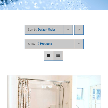
Sort by
Default Order
Show
12 Products