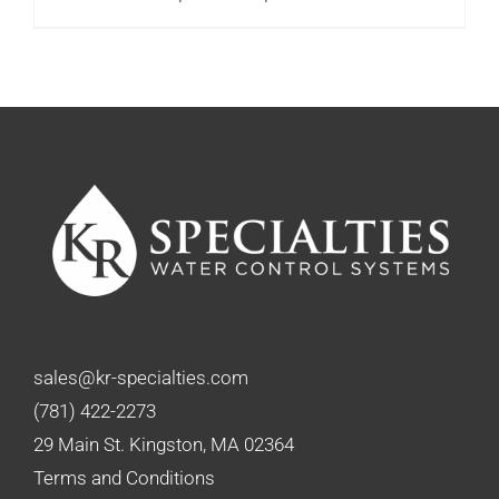
range:
$122.00
through
$151.75
sales@kr-specialties.com
(781) 422-2273
29 Main St. Kingston, MA 02364
Terms and Conditions