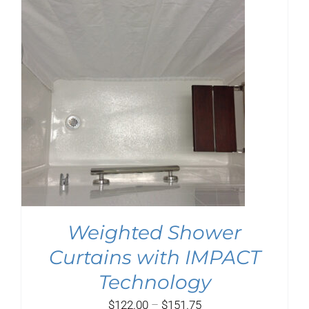
$99.75
Weighted Shower
Curtains with IMPACT
Technology
Price
$
122.00
–
$
151.75