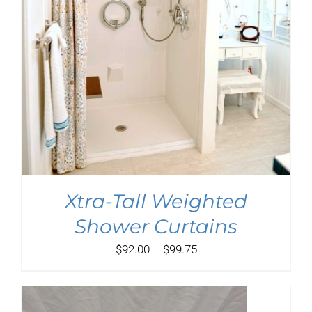
Xtra-Tall Weighted
Shower Curtains
Price
$
92.00
–
$
99.75
range:
$92.00
through