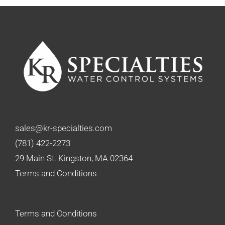
sales@kr-specialties.com
(781) 422-2273
29 Main St. Kingston, MA 02364
Terms and Conditions
Terms and Conditions