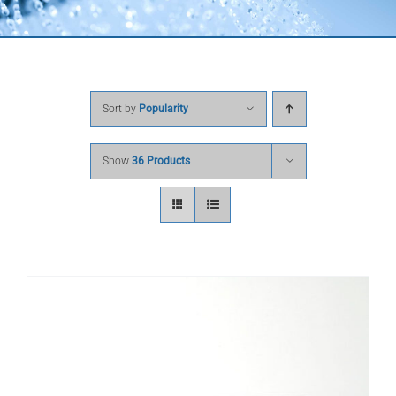
Sort by
Popularity
Show
36 Products