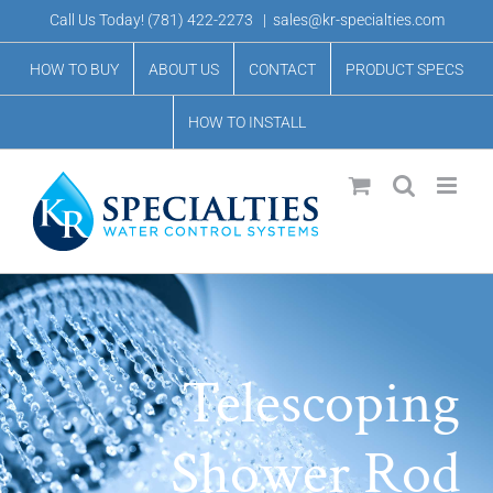
Skip
Call Us Today!
(781) 422-2273
|
sales@kr-specialties.com
to
HOW TO BUY
ABOUT US
CONTACT
PRODUCT SPECS
content
HOW TO INSTALL
Telescoping
Shower Rod