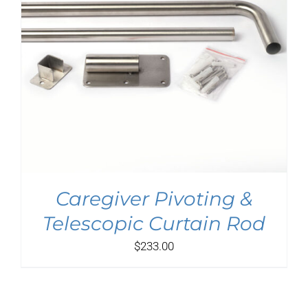
Caregiver Pivoting &
Telescopic Curtain Rod
$
233.00