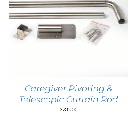
Caregiver Pivoting &
Telescopic Curtain Rod
$
233.00