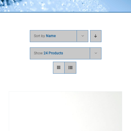
Sort by
Name
Show
24 Products