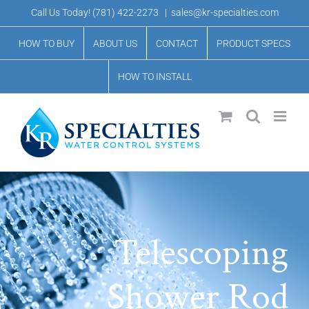
Skip
Call Us Today!
(781) 422-2273
|
sales@kr-specialties.com
to
HOW TO BUY
ABOUT US
CONTACT
PRODUCT SPECS
content
HOW TO INSTALL
Telescoping
Shower Rod