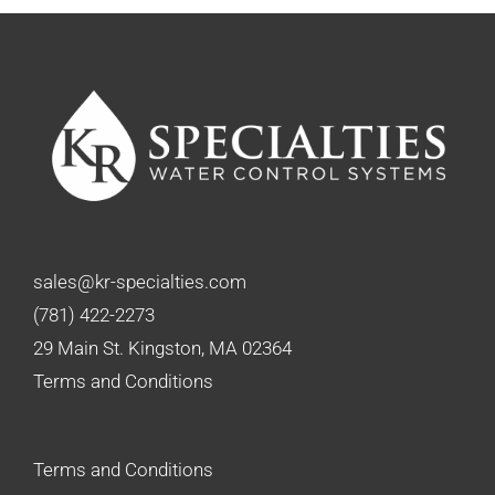
sales@kr-specialties.com
(781) 422-2273
29 Main St. Kingston, MA 02364
Terms and Conditions
Terms and Conditions