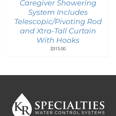
Caregiver Showering
System Includes
Telescopic/Pivoting Rod
and Xtra-Tall Curtain
With Hooks
$
315.00