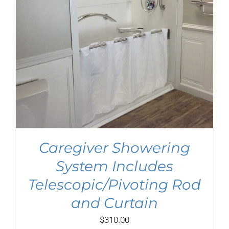
Caregiver Showering
System Includes
Telescopic/Pivoting Rod
and Curtain
$
310.00