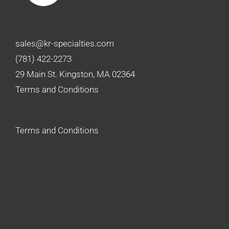
sales@kr-specialties.com
(781) 422-2273
29 Main St. Kingston, MA 02364
Terms and Conditions
Terms and Conditions