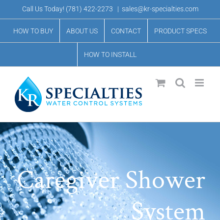
Skip
Call Us Today!
(781) 422-2273
|
sales@kr-specialties.com
to
HOW TO BUY
ABOUT US
CONTACT
PRODUCT SPECS
content
HOW TO INSTALL
Caregiver Shower
System