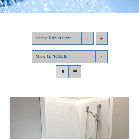
Sort by
Default Order
Show
12 Products