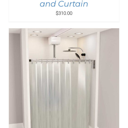
and Curtain
$
310.00