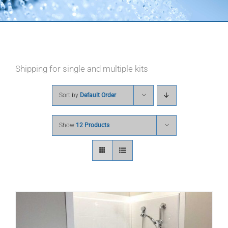
Shipping for single and multiple kits
Sort by
Default Order
Show
12 Products