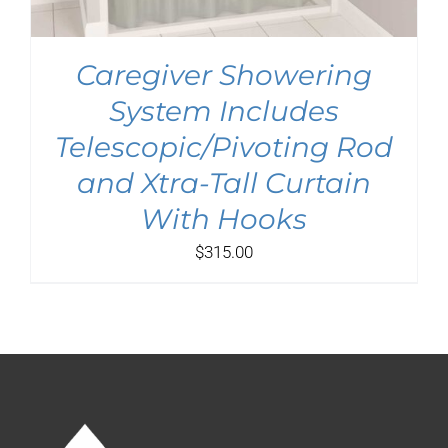
Caregiver Showering
System Includes
Telescopic/Pivoting Rod
and Xtra-Tall Curtain
With Hooks
$
315.00