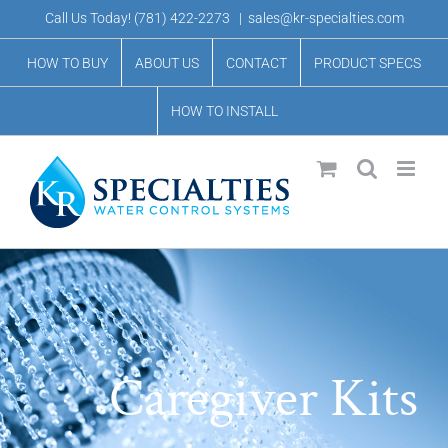
Skip
Call Us Today!
(781) 422-2273
|
sales@kr-specialties.com
to
HOW TO BUY
ABOUT US
CONTACT
PRODUCT SPECS
content
HOW TO INSTALL
Caregiver Kits