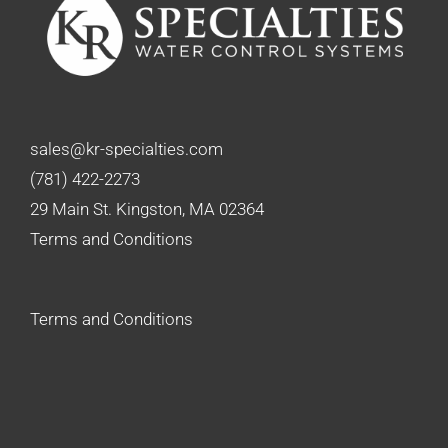
sales@kr-specialties.com
(781) 422-2273
29 Main St. Kingston, MA 02364
Terms and Conditions
Terms and Conditions