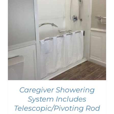
Caregiver Showering
System Includes
Telescopic/Pivoting Rod