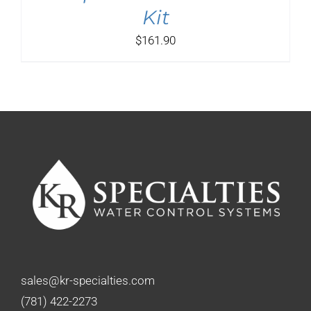
Kit
$
161.90
sales@kr-specialties.com
(781) 422-2273