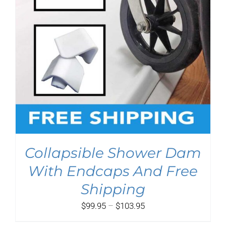
Collapsible Shower Dam
With Endcaps And Free
Shipping
Price
$
99.95
–
$
103.95
range: