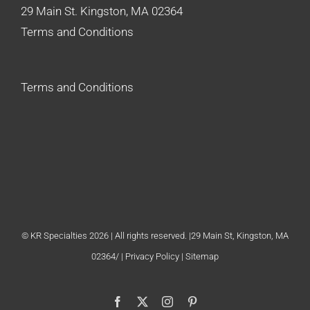
29 Main St. Kingston, MA 02364
Terms and Conditions
Terms and Conditions
© KR Specialties 2026 | All rights reserved. |29 Main St, Kingston, MA
02364/ |
Privacy Policy
| Sitemap
Facebook
X
Instagram
Pinterest