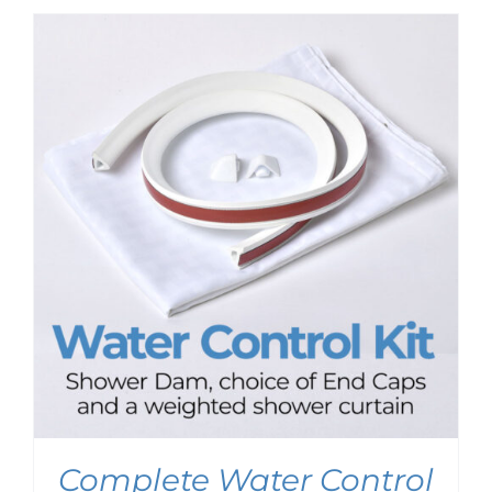
$99.95
through
$103.95
Complete Water Control