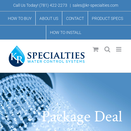
Skip
Call Us Today!
(781) 422-2273
|
sales@kr-specialties.com
to
HOW TO BUY
ABOUT US
CONTACT
PRODUCT SPECS
content
HOW TO INSTALL
Package Deal