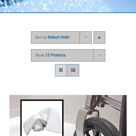
Sort by
Default Order
Show
12 Products