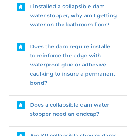
I installed a collapsible dam
water stopper, why am I getting
water on the bathroom floor?
Does the dam require installer
to reinforce the edge with
waterproof glue or adhesive
caulking to insure a permanent
bond?
Does a collapsible dam water
stopper need an endcap?
Are KR collapsible shower dams