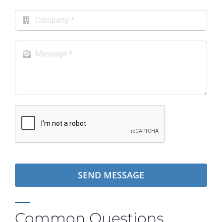
Product Specifications
Warranty Information
SEND MESSAGE
Common Questions