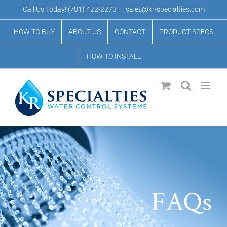
Skip
Call Us Today!
(781) 422-2273
|
sales@kr-specialties.com
to
HOW TO BUY
ABOUT US
CONTACT
PRODUCT SPECS
content
HOW TO INSTALL
FAQs