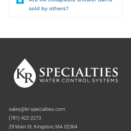
sold by others?
sales@kr-specialties.com
(781) 422-2273
29 Main St. Kingston, MA 02364