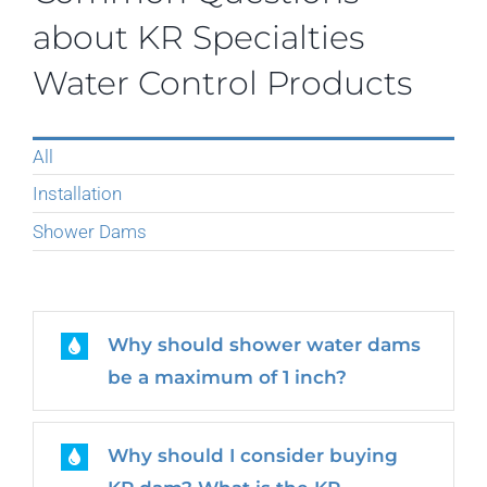
about KR Specialties
Water Control Products
All
Installation
Shower Dams
Why should shower water dams
be a maximum of 1 inch?
Why should I consider buying