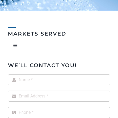
MARKETS SERVED
Toggle
Navigation
Property Owners & Managers
WE’LL CONTACT YOU!
OEM Suppliers Wholesale & E-Tail
Architects & Engineers