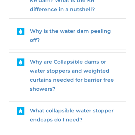
KR dam? What is the KR
difference in a nutshell?
Why is the water dam peeling
off?
Why are Collapsible dams or
water stoppers and weighted
curtains needed for barrier free
showers?
What collapsible water stopper
endcaps do I need?