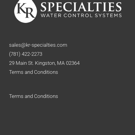
sales@kr-specialties.com
(781) 422-2273
29 Main St. Kingston, MA 02364
Terms and Conditions
Terms and Conditions