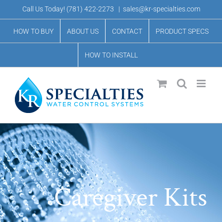
Skip
Call Us Today!
(781) 422-2273
|
sales@kr-specialties.com
to
HOW TO BUY
ABOUT US
CONTACT
PRODUCT SPECS
content
HOW TO INSTALL
Caregiver Kits