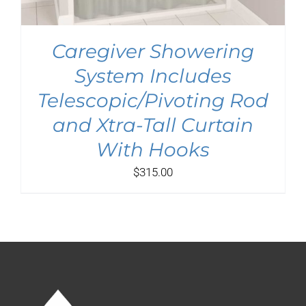
Caregiver Showering
System Includes
Telescopic/Pivoting Rod
and Xtra-Tall Curtain
With Hooks
$
315.00