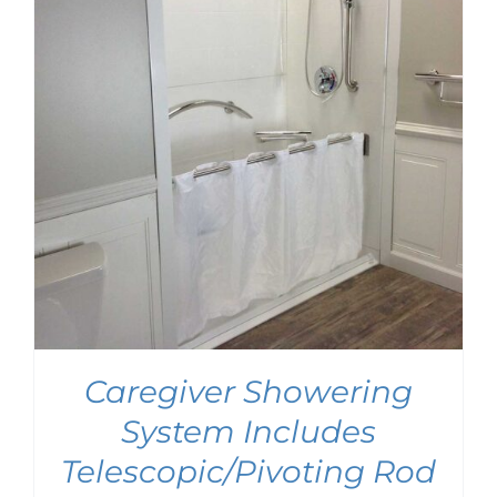
Caregiver Showering
System Includes
Telescopic/Pivoting Rod