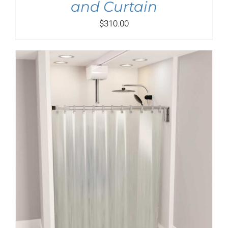
and Curtain
$
310.00