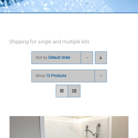
Shipping for single and multiple kits
Sort by
Default Order
Show
12 Products