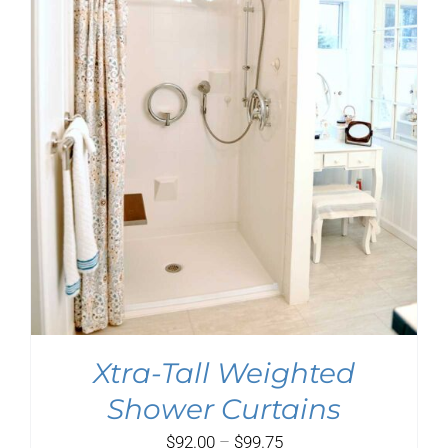
$151.75
Xtra-Tall Weighted
Shower Curtains
Price
$
92.00
–
$
99.75