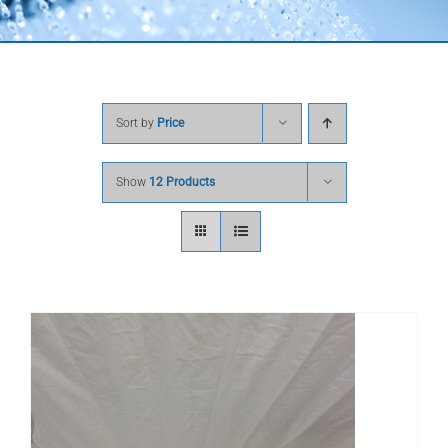
Sort by
Price
Show
12 Products