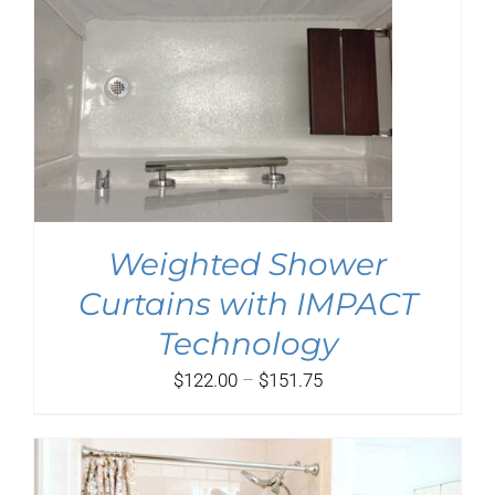
Weighted Shower
Curtains with IMPACT
Technology
Price
$
122.00
–
$
151.75
range:
$122.00
through