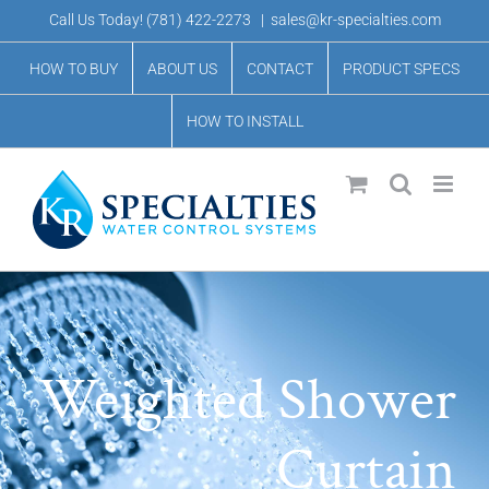
Skip
Call Us Today!
(781) 422-2273
|
sales@kr-specialties.com
to
HOW TO BUY
ABOUT US
CONTACT
PRODUCT SPECS
content
HOW TO INSTALL
Weighted Shower
Curtain