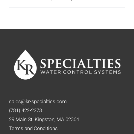
range:
$92.00
through
$99.75
sales@kr-specialties.com
(781) 422-2273
29 Main St. Kingston, MA 02364
Terms and Conditions