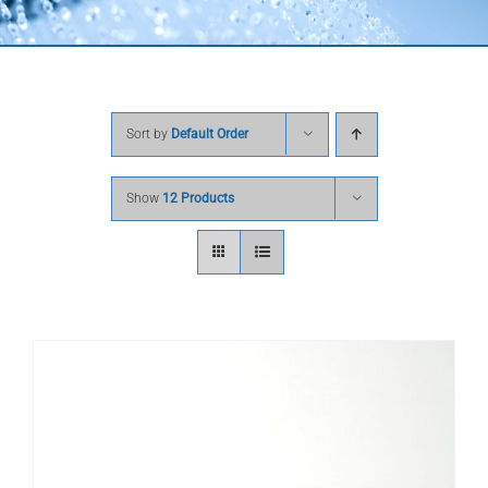
Sort by
Default Order
Show
12 Products