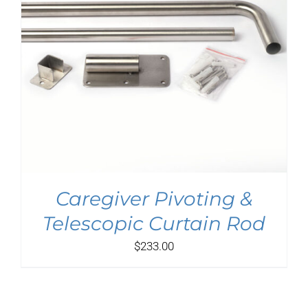
Caregiver Pivoting &
Telescopic Curtain Rod
$
233.00