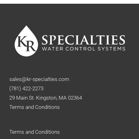
sales@kr-specialties.com
(781) 422-2273
29 Main St. Kingston, MA 02364
Terms and Conditions
Terms and Conditions