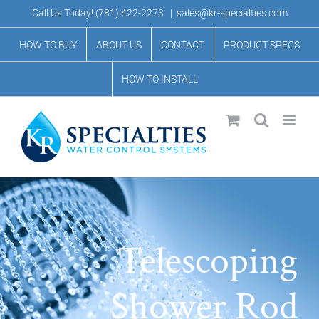
Skip
Call Us Today!
(781) 422-2273
|
sales@kr-specialties.com
to
HOW TO BUY
ABOUT US
CONTACT
PRODUCT SPECS
content
HOW TO INSTALL
Telescoping
Shower Rod