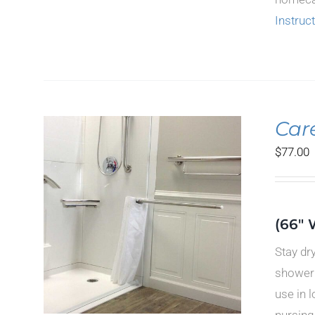
Instruc
Car
$
77.00
ILS
(66" 
CT
Stay dr
LE
TS.
shower 
use in 
S
nursing