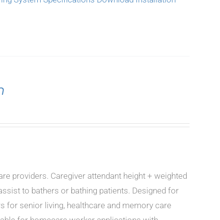
n
care providers. Caregiver attendant height + weighted
ssist to bathers or bathing patients. Designed for
rs for senior living, healthcare and memory care
icable for homecare worker applications with