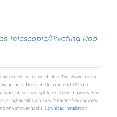
es Telescopic/Pivoting Rod
achable access to assist bather. The shower rod is
lowing the rod to extend to a range of 39 to 60
, wheelchairs, ceiling lifts, or shower chairs without
s 74 inches tall. For use with barrier-free showers.
long with shower hooks.
Download Installation