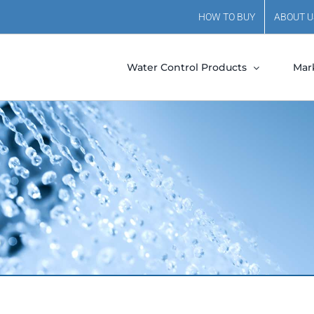
HOW TO BUY
ABOUT U
Water Control Products
Mar