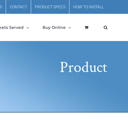
S
CONTACT
PRODUCT SPECS
HOW TO INSTALL
kets Served
Buy Online
Product