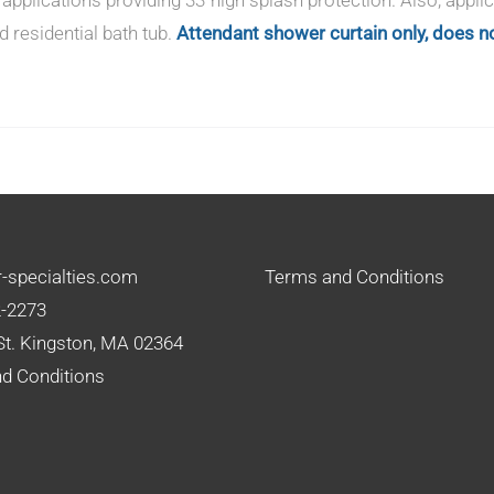
d residential bath tub.
Attendant shower curtain only, does no
-specialties.com
Terms and Conditions
2-2273
St. Kingston, MA 02364
d Conditions