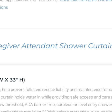
tions
egiver Attendant Shower Curtai
W X 33" H)
y, help prevent falls and reduce liability and maintenance for 
curtain holds water in while providing safe access and care a
low threshold, ADA barrier free, curbless or level entry showe
 applications providing 33"high splash protection. Also, appl