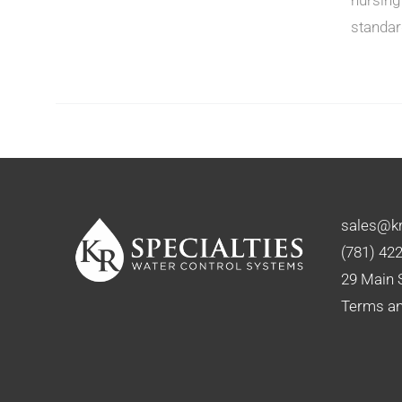
standar
N
CT
sales@kr
(781) 42
29 Main 
Terms an