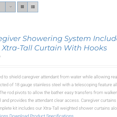
egiver Showering System Includ
 Xtra-Tall Curtain With Hooks
0
d to shield caregiver attendant from water while allowing re
cted of 18 gauge stainless steel with a telescoping feature al
The rod pivots to allow the bather easy transfers from walkers
 and provides the attendant clear access. Caregiver curtains i
plete kit includes our Xtra-Tall weighted shower curtains a
tions
Download Product Specifications