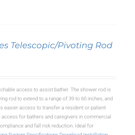
es Telescopic/Pivoting Rod
achable access to assist bather. The shower rod is
ing rod to extend to a range of 39 to 60 inches, and
s easier access to transfer a resident or patient
ted access for bathers and caregivers in commercial
mpliance and fall risk reduction. Ideal for
ing System Specifications
Download Installation