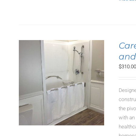
Car
and
$
310.0
LS
Designe
constru
the piv
with an
healthc
homecar