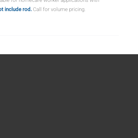
t include rod.
Call for volume pricing.