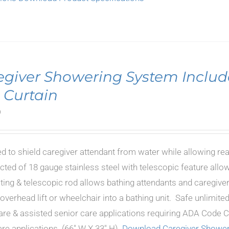
egiver Showering System Includ
 Curtain
0
d to shield caregiver attendant from water while allowing re
cted of 18 gauge stainless steel with telescopic feature allow
oting & telescopic rod allows bathing attendants and caregiver
 overhead lift or wheelchair into a bathing unit. Safe unlimi
are & assisted senior care applications requiring ADA Code Co
e applications. (66" W X 33" H).
Download Caregiver Shower