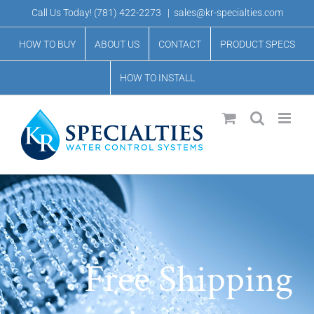
Skip
Call Us Today!
(781) 422-2273
|
sales@kr-specialties.com
to
HOW TO BUY
ABOUT US
CONTACT
PRODUCT SPECS
content
HOW TO INSTALL
Free Shipping