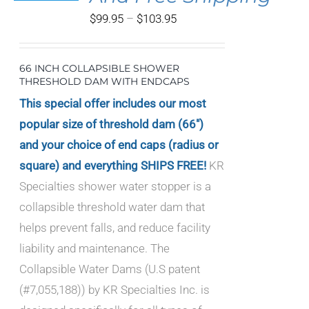
IPLE
Price
$
99.95
–
$
103.95
ANTS.
range:
IONS
$99.95
66 INCH COLLAPSIBLE SHOWER
through
THRESHOLD DAM WITH ENDCAPS
SEN
$103.95
This special offer includes our most
popular size of threshold dam (66")
DUCT
and your choice of end caps (radius or
E
square) and everything SHIPS FREE!
KR
Specialties shower water stopper is a
collapsible threshold water dam that
helps prevent falls, and reduce facility
liability and maintenance. The
Collapsible Water Dams (U.S patent
(#7,055,188)) by KR Specialties Inc. is