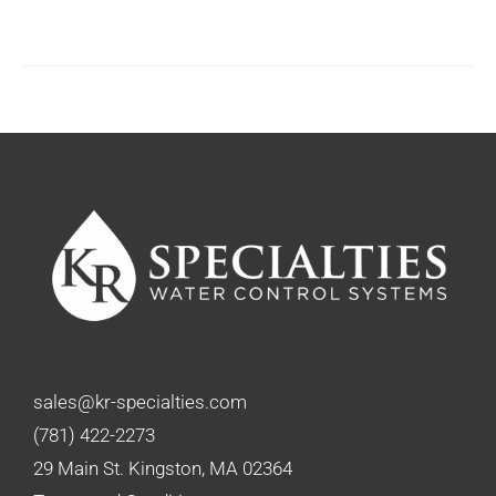
sales@kr-specialties.com
(781) 422-2273
29 Main St. Kingston, MA 02364