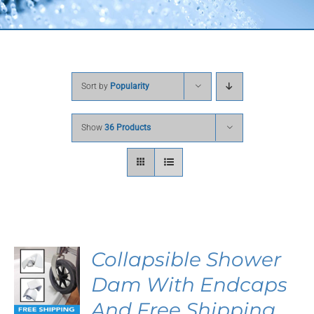
Sort by
Popularity
Show
36 Products
Collapsible Shower
S
Dam With Endcaps
DUCT
And Free Shipping