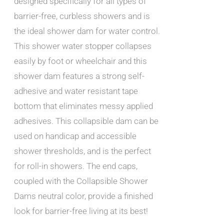
designed specifically for all types of
barrier-free, curbless showers and is
the ideal shower dam for water control.
This shower water stopper collapses
easily by foot or wheelchair and this
shower dam features a strong self-
adhesive and water resistant tape
bottom that eliminates messy applied
adhesives. This collapsible dam can be
used on handicap and accessible
shower thresholds, and is the perfect
for roll-in showers. The end caps,
coupled with the Collapsible Shower
Dams neutral color, provide a finished
look for barrier-free living at its best!